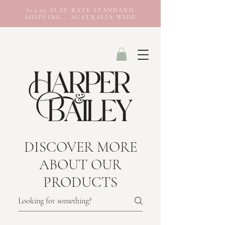
$14.95 FLAT RATE STANDARD
SHIPPING - AUSTRALIA WIDE
DISCOVER MORE
ABOUT OUR
PRODUCTS