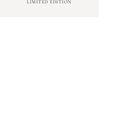
LIMITED EDITION
INFORMATION
TERMS & CONDITIONS
PRIVACY POLICY
SHIPPING & RETURNS
FAQ
GIFT CARDS
INFLUENCER PROGRAM
LOYALTY PROGRAM
HARPER & BAILEY
OUR STORY
CONTACT US
WHERE TO BUY