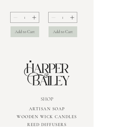
Add to Cart
Add to Cart
SHOP
ARTISAN SOAP
WOODEN WICK CANDLES
REED DIFFUSERS