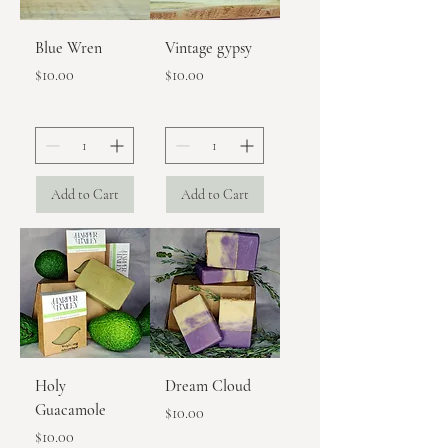
Blue Wren
Vintage gypsy
Price
Price
$10.00
$10.00
Add to Cart
Add to Cart
Holy
Dream Cloud
Guacamole
Price
$10.00
Price
$10.00