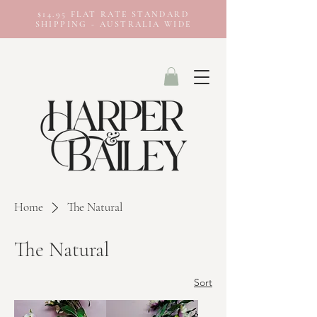
$14.95 FLAT RATE STANDARD
SHIPPING - AUSTRALIA WIDE
Home
The Natural
The Natural
Sort