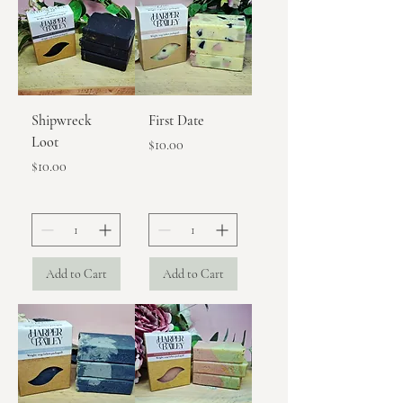
Shipwreck
First Date
Loot
Price
$10.00
Price
$10.00
Add to Cart
Add to Cart