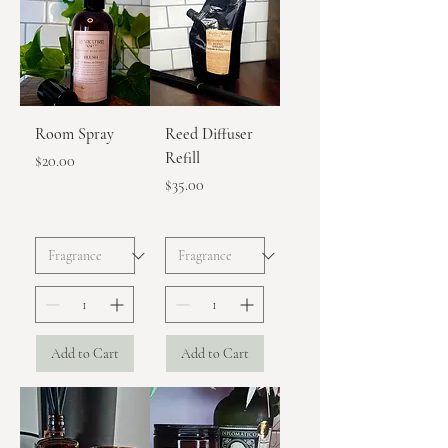
Room Spray
Reed Diffuser
Refill
Price
$20.00
Price
$35.00
Add to Cart
Add to Cart