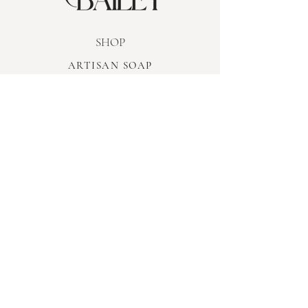
SHOP
ARTISAN SOAP
WOODEN WICK CANDLES
REED DIFFUSERS
ROOM SPRAY
WAX MELTS
BODY CARE
LIMITED EDITION
INFORMATION
TERMS & CONDITIONS
PRIVACY POLICY
SHIPPING & RETURNS
FAQ