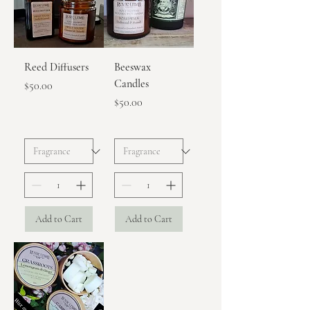
Reed Diffusers
Beeswax
Candles
Price
$50.00
Price
$50.00
Add to Cart
Add to Cart