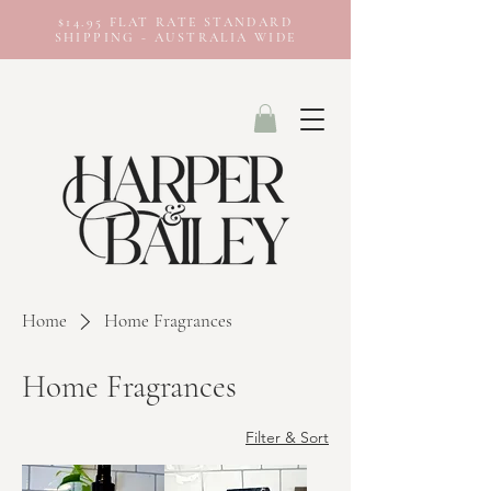
$14.95 FLAT RATE STANDARD
SHIPPING - AUSTRALIA WIDE
Home
Home Fragrances
Home Fragrances
Filter & Sort