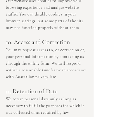
Our website uses cookies to improve your
browsing experience and analyse website
traffic. You can disable cookies in your
browser settings, but some parts of the site
may not function properly without them.
10. Access and Correction
You may request access to, or correction of,
your personal information by contacting us
through the online form. We will respond
within a reasonable timeframe in accordance
with Australian privacy law.
11. Retention of Data
We retain personal data only as long as
necessary to fulfil the purposes for which it
was collected or as required by law.
12. Links to Other Websites