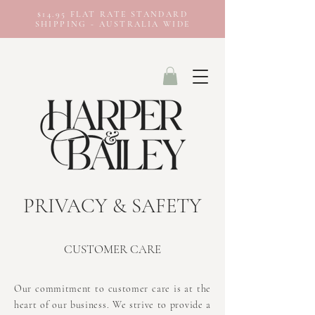
$14.95 FLAT RATE STANDARD
SHIPPING - AUSTRALIA WIDE
PRIVACY & SAFETY
CUSTOMER CARE
Our commitment to customer care is at the
heart of our business. We strive to provide a