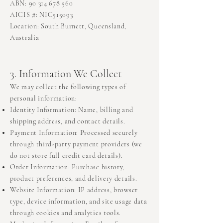
ABN: 90 314 678 560
AICIS #: NIC515093
Location: South Burnett, Queensland,
Australia
3. Information We Collect
We may collect the following types of
personal information:
Identity Information: Name, billing and
shipping address, and contact details.
Payment Information: Processed securely
through third-party payment providers (we
do not store full credit card details).
Order Information: Purchase history,
product preferences, and delivery details.
Website Information: IP address, browser
type, device information, and site usage data
through cookies and analytics tools.