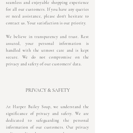
seamless and enjoyable shopping experience
for all our customers. If you have any queries
or need assistance, please don't hesitate to
contact us. Your satisfaction is our priority.
We believe in transparency and trust. Rest
assured, your personal information is
handled with the utmost care and is kept
secure. We do not compromise on the
privacy and safety of our customers' data.
PRIVACY & SAFETY
At Harper Bailey Soap, we understand the
significance of privacy and safety. We are
dedicated to safeguarding the personal
information of our customers. Our privacy