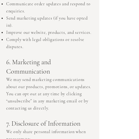
Communicate order updates and respond to
enquiries.
Send marketing updates (if you have opted
in).
Improve our website, products, and services.
Comply with legal obligations or resolve
disputes.
6. Marketing and
Communication
We may send marketing communications
about our products, promotions, or updates.
You can opt out at any time by clicking
“unsubscribe” in any marketing email or by
contacting us directly.
7. Disclosure of Information
We only share personal information when
necessary to: