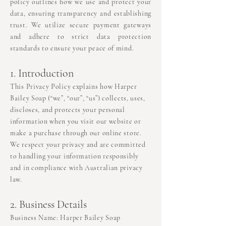
policy outlines how we use and protect your
data, ensuring transparency and establishing
trust. We utilize secure payment gateways
and adhere to strict data protection
standards to ensure your peace of mind.
1. Introduction
This Privacy Policy explains how Harper
Bailey Soap (“we”, “our”, “us”) collects, uses,
discloses, and protects your personal
information when you visit our website or
make a purchase through our online store.
We respect your privacy and are committed
to handling your information responsibly
and in compliance with Australian privacy
law.
2. Business Details
Business Name: Harper Bailey Soap