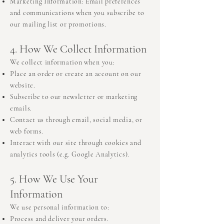
Marketing Information: Email preferences
and communications when you subscribe to
our mailing list or promotions.
4. How We Collect Information
We collect information when you:
Place an order or create an account on our
website.
Subscribe to our newsletter or marketing
emails.
Contact us through email, social media, or
web forms.
Interact with our site through cookies and
analytics tools (e.g. Google Analytics).
5. How We Use Your
Information
We use personal information to:
Process and deliver your orders.