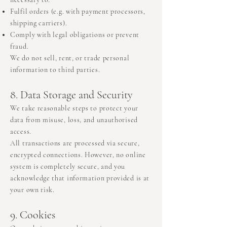
Fulfil orders (e.g. with payment processors,
shipping carriers).
Comply with legal obligations or prevent
fraud.
We do not sell, rent, or trade personal
information to third parties.
8. Data Storage and Security
We take reasonable steps to protect your
data from misuse, loss, and unauthorised
access.
All transactions are processed via secure,
encrypted connections. However, no online
system is completely secure, and you
acknowledge that information provided is at
your own risk.
9. Cookies