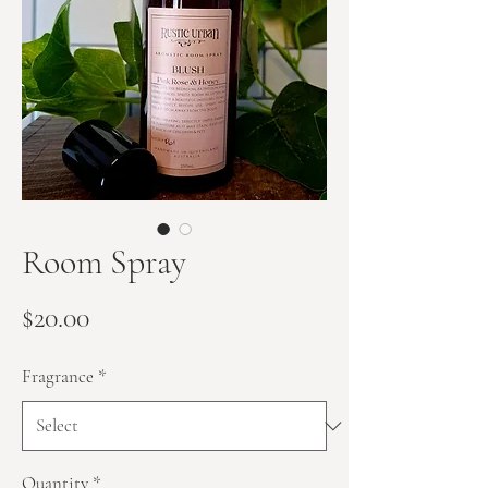
Room Spray
Price
$20.00
Fragrance
*
Quantity
*