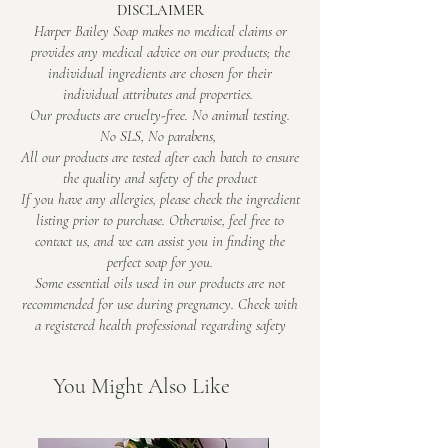
DISCLAIMER
cats have sensitive noses
Amore – Rose & Orchid
Harper Bailey Soap makes no medical claims or
• Pro tip: spray, step back, and enjoy your
Romantic with a little drama. Rose, jasmine
provides any medical advice on our products; the
instant “I’ve got this under control” vibes
and orchid mingle with bergamot, black tea
individual ingredients are chosen for their
and patchouli for a fragrance that feels
individual attributes and properties.
elegant and just a bit indulgent.
Our products are cruelty-free. No animal testing.
No SLS, No parabens,
Uplifting – Peppermint & Aniseed
All our products are tested after each batch to ensure
Bright, herbal and seriously refreshing.
the quality and safety of the product
Peppermint, aniseed and clary sage meet
If you have any allergies, please check the ingredient
lemongrass, bergamot and grapefruit for a
listing prior to purchase. Otherwise, feel free to
scent that wakes up the whole room.
contact us, and we can assist you in finding the
Caribeño – Coconut & Lime
perfect soap for you.
Fresh, creamy and tropical. Zesty lime and
Some essential oils used in our products are not
recommended for use during pregnancy. Check with
mandarin blend with coconut and soft
a registered health professional regarding safety​
vanilla, finished with raspberry and light
musk.
Boardwalk – Sea Salt & Driftwood
You Might Also Like
Clean coastal air with a warm twist. Lemon
and ocean breeze flow into soft lavender,