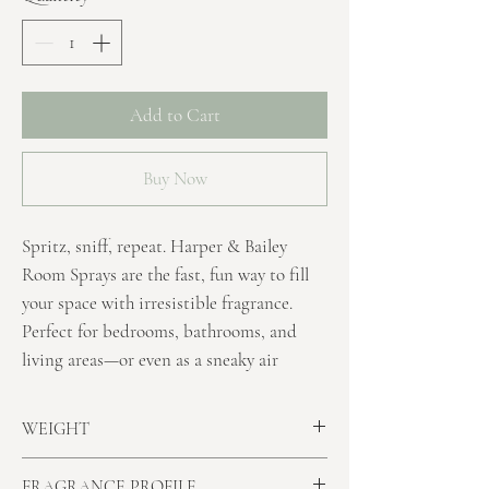
Add to Cart
Buy Now
Spritz, sniff, repeat. Harper & Bailey
Room Sprays are the fast, fun way to fill
your space with irresistible fragrance.
Perfect for bedrooms, bathrooms, and
living areas—or even as a sneaky air
freshener in the toilet—these sprays give
your room a
quick burst of personality
WEIGHT
without any drama.
Minimum Net Volume:
250ml
FRAGRANCE PROFILE