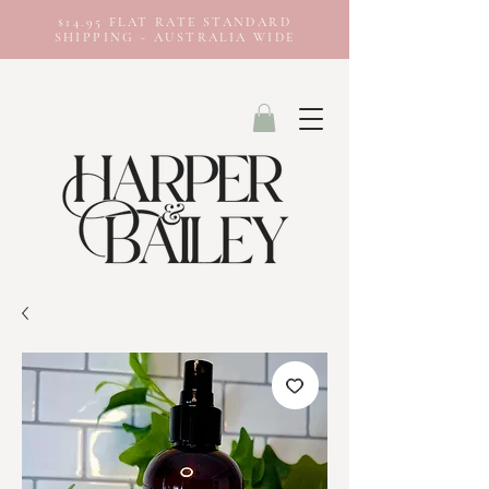
$14.95 FLAT RATE STANDARD
SHIPPING - AUSTRALIA WIDE