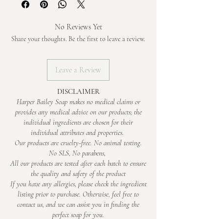
generous handful of happiness. Nestled
whimsical.
• Essential Oils – lavender & ylang ylang for
from the skin.
firm and ready for your next wash.
simply and sustainably in a recyclable kraft
calm, dreamy vibes
box, it's a little treat for you and the planet.
No Reviews Yet
• Mica & Mineral Pigments – for a soft,
Weight is approximate only – the longer soap
Share your thoughts. Be the first to leave a review.
cloud-like swirl
cures, the lighter it gets. The soap is cut by
Soap is made using sodium hydroxide, which is
hand, so every piece will be slightly different
fully transformed during saponification
Leave a Review
in weight.
DISCLAIMER
Harper Bailey Soap makes no medical claims or
provides any medical advice on our products; the
individual ingredients are chosen for their
individual attributes and properties.
Our products are cruelty-free. No animal testing.
No SLS, No parabens,
All our products are tested after each batch to ensure
the quality and safety of the product
If you have any allergies, please check the ingredient
listing prior to purchase. Otherwise, feel free to
contact us, and we can assist you in finding the
perfect soap for you.