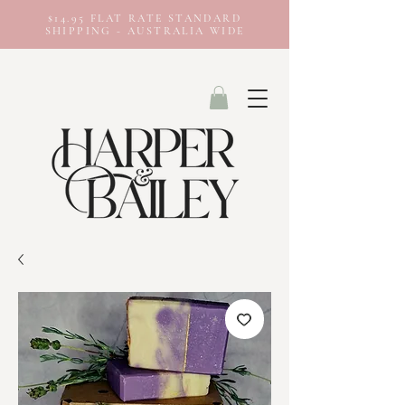
$14.95 FLAT RATE STANDARD
SHIPPING - AUSTRALIA WIDE