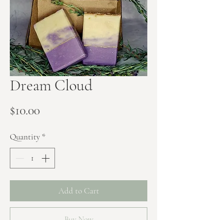
Dream Cloud
Price
$10.00
Quantity
*
Add to Cart
Buy Now