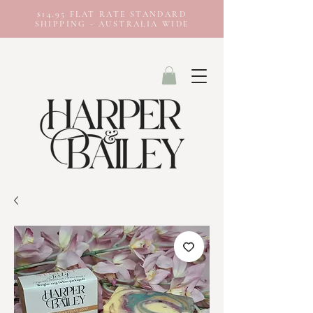
$14.95 FLAT RATE STANDARD
SHIPPING - AUSTRALIA WIDE