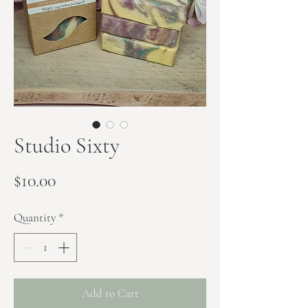
Studio Sixty
Price
$10.00
Quantity
*
Add to Cart