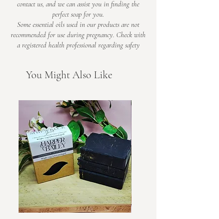
contact us, and we can assist you in finding the
perfect soap for you.
Some essential oils used in our products are not
recommended for use during pregnancy. Check with
a registered health professional regarding safety​
You Might Also Like