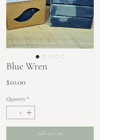
Blue Wren
Price
$10.00
Quantity
*
Add to Cart