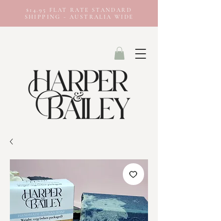
$14.95 FLAT RATE STANDARD
SHIPPING - AUSTRALIA WIDE