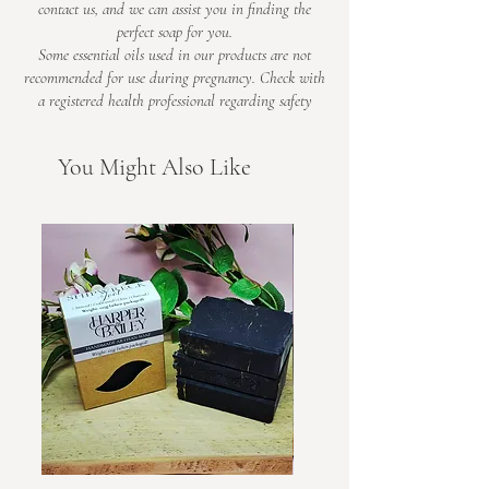
contact us, and we can assist you in finding the
perfect soap for you.
Some essential oils used in our products are not
recommended for use during pregnancy. Check with
a registered health professional regarding safety​
You Might Also Like