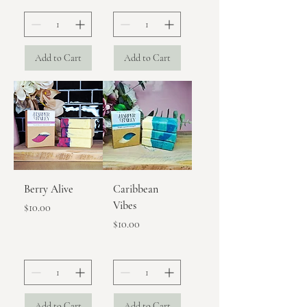
Add to Cart
Add to Cart
Berry Alive
Caribbean
Vibes
Price
$10.00
Price
$10.00
Add to Cart
Add to Cart