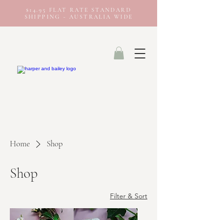
$14.95 FLAT RATE STANDARD
SHIPPING - AUSTRALIA WIDE
Home
Shop
Shop
Filter & Sort