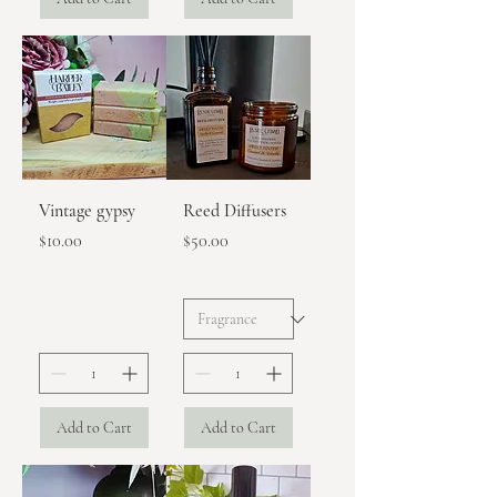
Vintage gypsy
Reed Diffusers
Price
Price
$10.00
$50.00
Add to Cart
Add to Cart