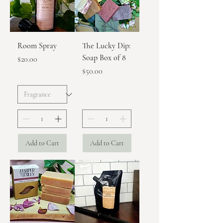
Room Spray
The Lucky Dip:
Soap Box of 8
Price
$20.00
Price
$50.00
Add to Cart
Add to Cart