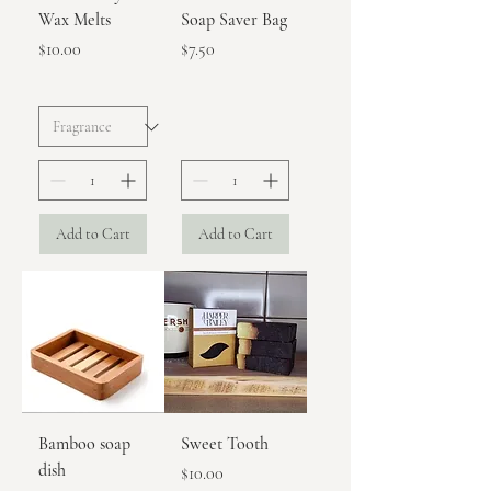
Wax Melts
Soap Saver Bag
Price
Price
$10.00
$7.50
Add to Cart
Add to Cart
Bamboo soap
Sweet Tooth
dish
Price
$10.00