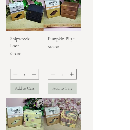
Shipwreck
Pumpkin Pi 3.1
Loot
Price
$10.00
Price
$10.00
Add to Cart
Add to Cart